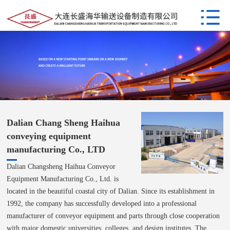
Dalian Chang Sheng Haihua
conveying equipment
manufacturing Co., LTD
Dalian Changsheng Haihua Conveyor
Equipment Manufacturing Co., Ltd. is
located in the beautiful coastal city of Dalian. Since its establishment in
1992, the company has successfully developed into a professional
manufacturer of conveyor equipment and parts through close cooperation
with major domestic universities, colleges, and design institutes. The