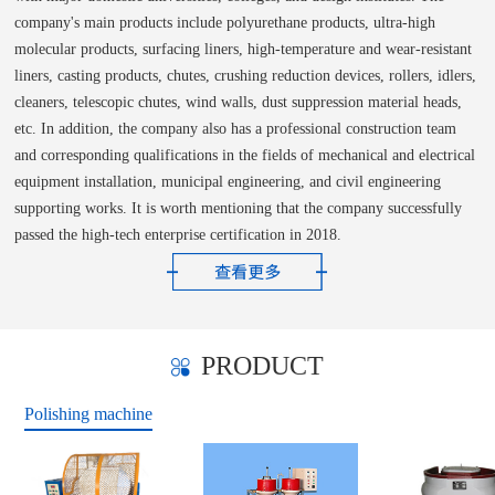
company's main products include polyurethane products, ultra-high
molecular products, surfacing liners, high-temperature and wear-resistant
liners, casting products, chutes, crushing reduction devices, rollers, idlers,
cleaners, telescopic chutes, wind walls, dust suppression material heads,
etc. In addition, the company also has a professional construction team
and corresponding qualifications in the fields of mechanical and electrical
equipment installation, municipal engineering, and civil engineering
supporting works. It is worth mentioning that the company successfully
passed the high-tech enterprise certification in 2018.
PRODUCT
Polishing machine