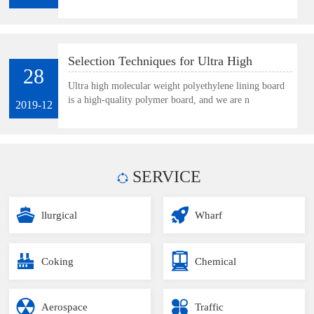
Selection Techniques for Ultra High
28
Molecular Weight Polyethylene Lining
Ultra high molecular weight polyethylene lining board
is a high-quality polymer board, and we are n
Board
2019-12
SERVICE
llurgical
Wharf
Coking
Chemical
Aerospace
Traffic