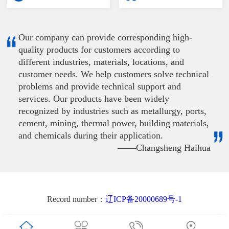
Our company can provide corresponding high-
quality products for customers according to
different industries, materials, locations, and
customer needs. We help customers solve technical
problems and provide technical support and
services. Our products have been widely
recognized by industries such as metallurgy, ports,
cement, mining, thermal power, building materials,
and chemicals during their application.
——Changsheng Haihua
Record number：
辽ICP备20000689号-1