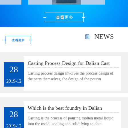
precious metal powder.
Very suitable for
polishing gold, silver
and gems as well as
small and thin parts.
NEWS
Casting Process Design for Dalian Cast
28
Plate
Casting process design involves the process design of
the parts themselves, the design of the pourin
2019-12
Which is the best foundry in Dalian
28
Casting is the process of pouring molten metal liquid
into the mold, cooling and solidifying to obta
2019-12